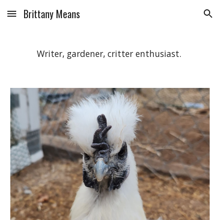
Brittany Means
Skip to main content
Skip to navigation
Writer, gardener, critter enthusiast.