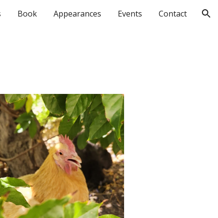
s
Book
Appearances
Events
Contact
ion