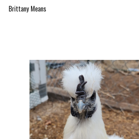
Brittany Means
Sk