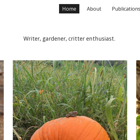
Home
About
Publication
ip to main content
Skip to navigat
Writer, gardener, critter enthusiast.